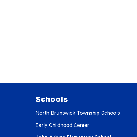
Schools
North Brunswick Township Schools
Early Childhood Center