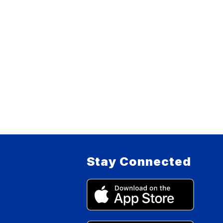
Stay Connected