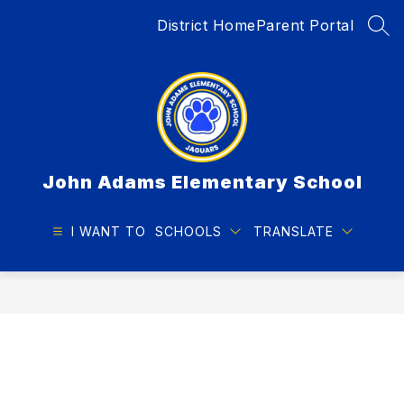
Skip
District Home
Parent Portal
to
SEA
content
John Adams Elementary School
I WANT TO
SCHOOLS
TRANSLATE