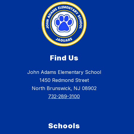
Find Us
John Adams Elementary School
1450 Redmond Street
North Brunswick, NJ 08902
732-289-3100
Schools