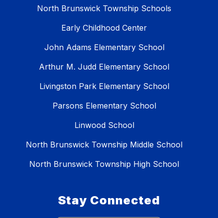
North Brunswick Township Schools
Early Childhood Center
John Adams Elementary School
Arthur M. Judd Elementary School
Livingston Park Elementary School
Parsons Elementary School
Linwood School
North Brunswick Township Middle School
North Brunswick Township High School
Stay Connected