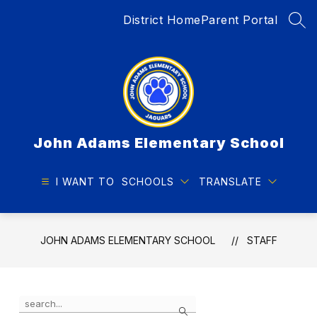
Skip
District Home
Parent Portal
to
SEA
content
John Adams Elementary School
I WANT TO
SCHOOLS
TRANSLATE
JOHN ADAMS ELEMENTARY SCHOOL
STAFF
Use
Search
the