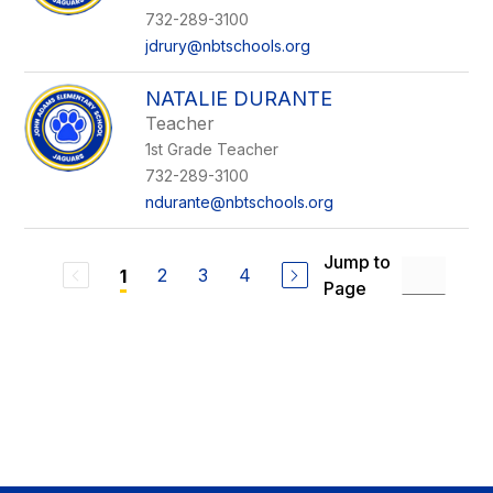
732-289-3100
jdrury@nbtschools.org
NATALIE DURANTE
Teacher
1st Grade Teacher
732-289-3100
ndurante@nbtschools.org
Jump to
2
3
4
1
Page