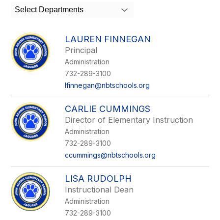
search
Select Departments
field
above
to
LAUREN FINNEGAN
filter
Principal
by
Administration
staff
name.
732-289-3100
lfinnegan@nbtschools.org
CARLIE CUMMINGS
Director of Elementary Instruction
Administration
732-289-3100
ccummings@nbtschools.org
LISA RUDOLPH
Instructional Dean
Administration
732-289-3100