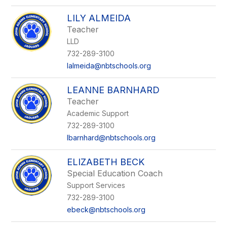
LILY ALMEIDA
Teacher
LLD
732-289-3100
lalmeida@nbtschools.org
LEANNE BARNHARD
Teacher
Academic Support
732-289-3100
lbarnhard@nbtschools.org
ELIZABETH BECK
Special Education Coach
Support Services
732-289-3100
ebeck@nbtschools.org