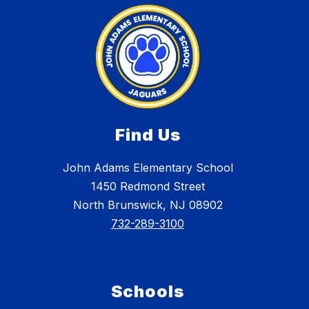
Find Us
John Adams Elementary School
1450 Redmond Street
North Brunswick, NJ 08902
732-289-3100
Schools