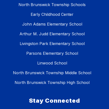
North Brunswick Township Schools
Early Childhood Center
John Adams Elementary School
Arthur M. Judd Elementary School
Livingston Park Elementary School
Parsons Elementary School
Linwood School
North Brunswick Township Middle School
North Brunswick Township High School
Stay Connected