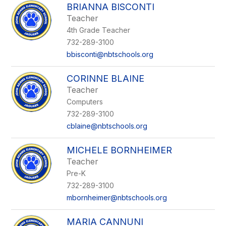
BRIANNA BISCONTI
Teacher
4th Grade Teacher
732-289-3100
bbisconti@nbtschools.org
CORINNE BLAINE
Teacher
Computers
732-289-3100
cblaine@nbtschools.org
MICHELE BORNHEIMER
Teacher
Pre-K
732-289-3100
mbornheimer@nbtschools.org
MARIA CANNUNI