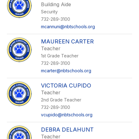
Building Aide
Security
732-289-3100
mcannuni@nbtschools.org
MAUREEN CARTER
Teacher
1st Grade Teacher
732-289-3100
mcarter@nbtschools.org
VICTORIA CUPIDO
Teacher
2nd Grade Teacher
732-289-3100
vcupido@nbtschools.org
DEBRA DELAHUNT
Teacher