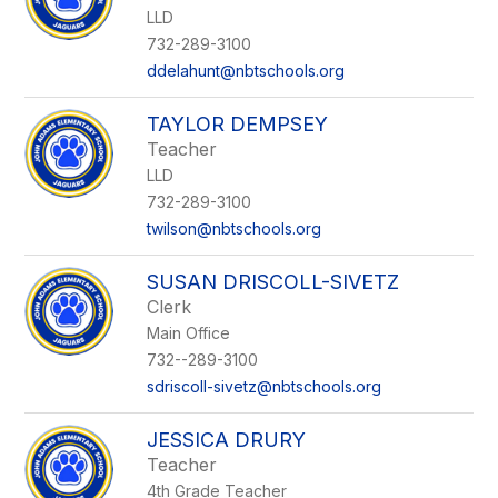
LLD
732-289-3100
ddelahunt@nbtschools.org
TAYLOR DEMPSEY
Teacher
LLD
732-289-3100
twilson@nbtschools.org
SUSAN DRISCOLL-SIVETZ
Clerk
Main Office
732--289-3100
sdriscoll-sivetz@nbtschools.org
JESSICA DRURY
Teacher
4th Grade Teacher