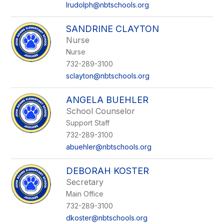
lrudolph@nbtschools.org
SANDRINE CLAYTON
Nurse
Nurse
732-289-3100
sclayton@nbtschools.org
ANGELA BUEHLER
School Counselor
Support Staff
732-289-3100
abuehler@nbtschools.org
DEBORAH KOSTER
Secretary
Main Office
732-289-3100
dkoster@nbtschools.org