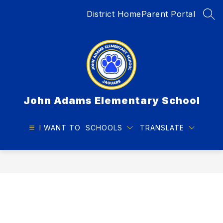
Skip
District Home
Parent Portal
to
SEA
content
John Adams Elementary School
I WANT TO
SCHOOLS
TRANSLATE