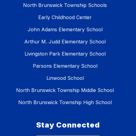
North Brunswick Township Schools
Early Childhood Center
John Adams Elementary School
Arthur M. Judd Elementary School
Livingston Park Elementary School
Parsons Elementary School
Linwood School
North Brunswick Township Middle School
North Brunswick Township High School
Stay Connected