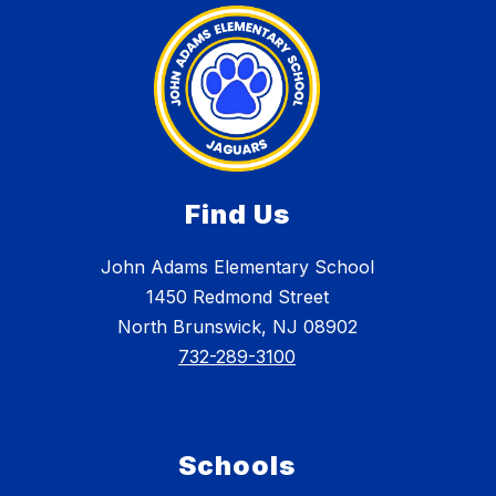
Find Us
John Adams Elementary School
1450 Redmond Street
North Brunswick, NJ 08902
732-289-3100
Schools